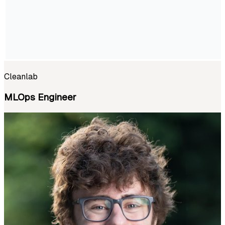
Cleanlab
MLOps Engineer