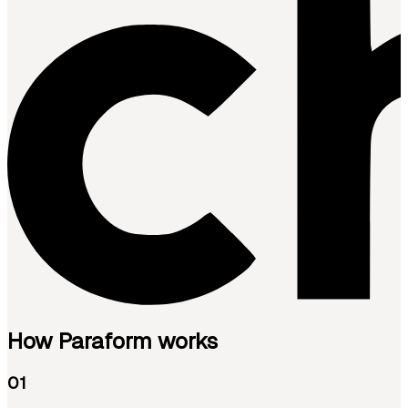
How Paraform works
01