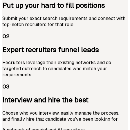
Put up your hard to fill positions
Submit your exact search requirements and connect with
top-notch recruiters for that role
02
Expert recruiters funnel leads
Recruiters leverage their existing networks and do
targeted outreach to candidates who match your
requirements
03
Interview and hire the best
Choose who you interview, easily manage the process,
and finally hire that candidate you've been looking for
A network of specialized AI recruiters