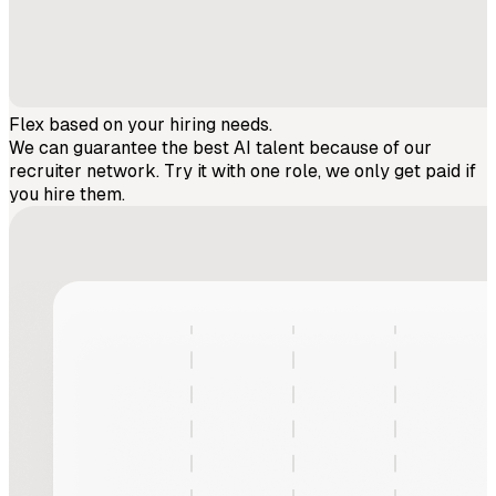
Flex based on your hiring needs.
We can guarantee the best AI talent because of our
recruiter network. Try it with one role, we only get paid if
you hire them.