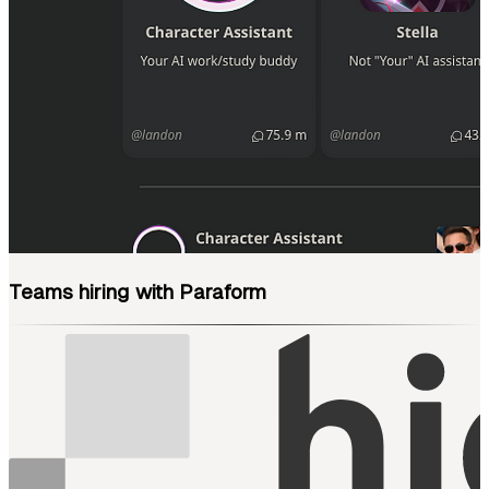
Teams hiring with Paraform