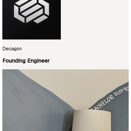
Decagon
Founding Engineer