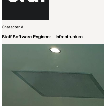
Character AI
Staff Software Engineer - Infrastructure