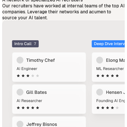
Our recruiters have worked at internal teams of the top AI
companies. Leverage their networks and acumen to
source your AI talent.