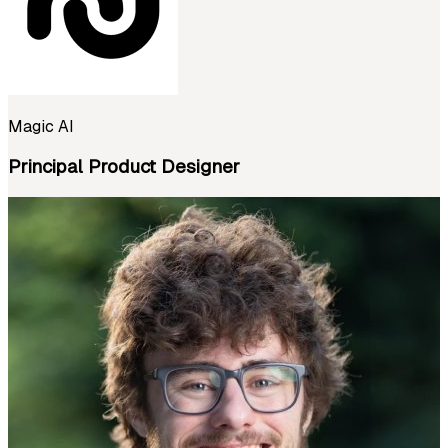
Magic AI
Principal Product Designer