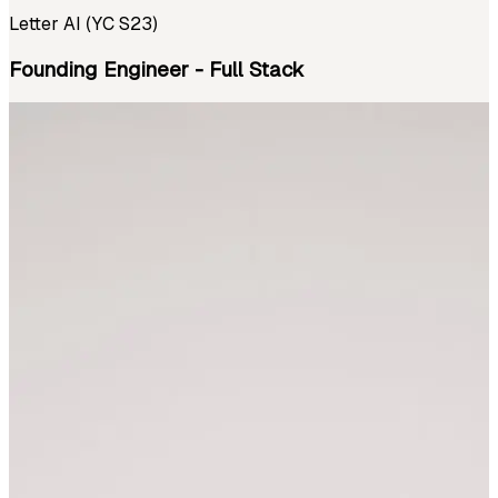
Letter AI (YC S23)
Founding Engineer - Full Stack