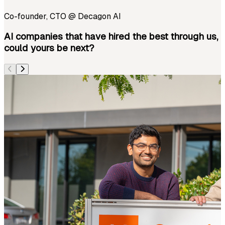
Co-founder, CTO
@
Decagon AI
AI companies that have hired the best through us,
could yours be next?