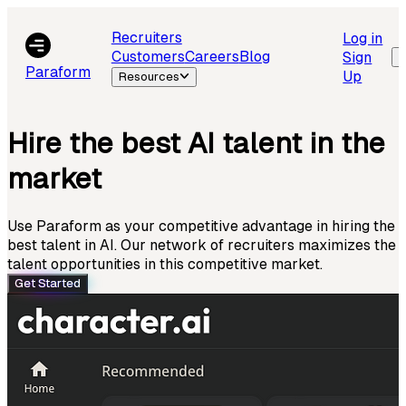
Recruiters
Log in
Customers
Careers
Blog
Sign
Paraform
Up
Resources
Hire the best AI talent in the
market
Use Paraform as your competitive advantage in hiring the
best talent in AI. Our network of recruiters maximizes the
talent opportunities in this competitive market.
Get Started