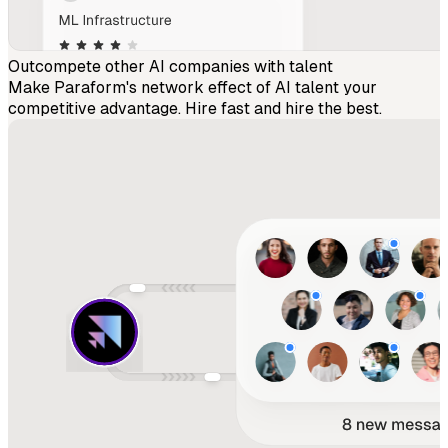
Outcompete other AI companies with talent
Make Paraform's network effect of AI talent your
competitive advantage. Hire fast and hire the best.