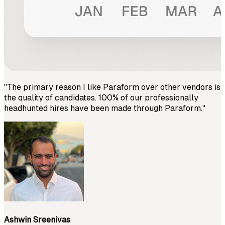
"
The primary reason I like Paraform over other vendors is
the quality of candidates. 100% of our professionally
headhunted hires have been made through Paraform.
"
Ashwin Sreenivas