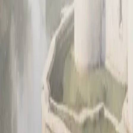
About