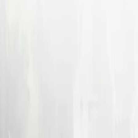
For companies
For recruiters
Specialties