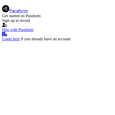
Paraform
Get started on Paraform
Sign up to recruit
Hire with Paraform
Login here
if you already have an account