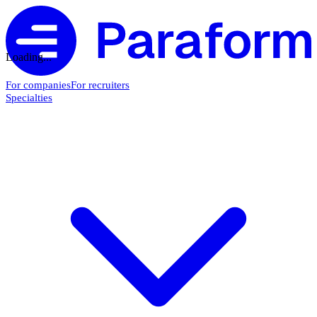
Loading...
For companies
For recruiters
Specialties