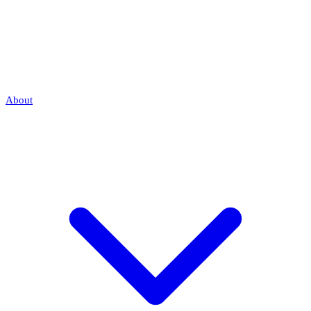
About