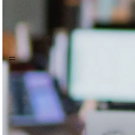
Sign up
Get a demo
Get a demo