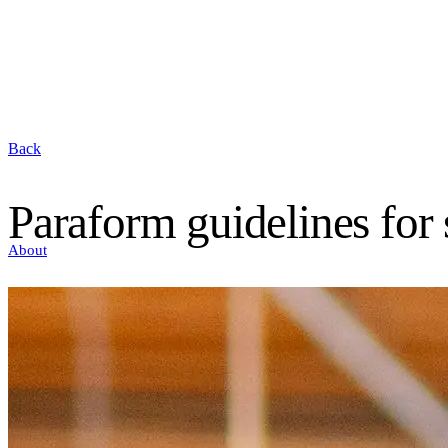
Back
Paraform guidelines for
About