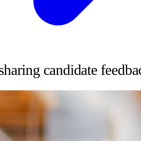
 sharing candidate feedba