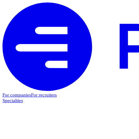
For companies
For recruiters
Specialties