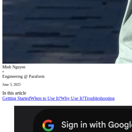
Minh Nguyen
•
Engineering @ Paraform
June 5, 2025
In this
article
Getting Started
When to Use It?
Why Use It?
Troubleshooting