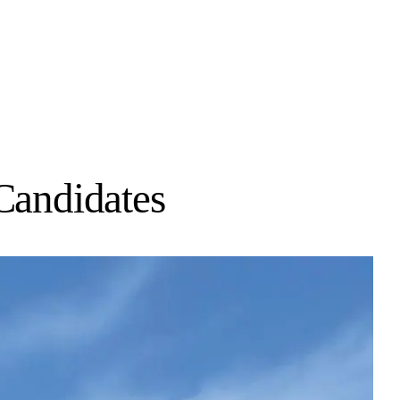
Candidates