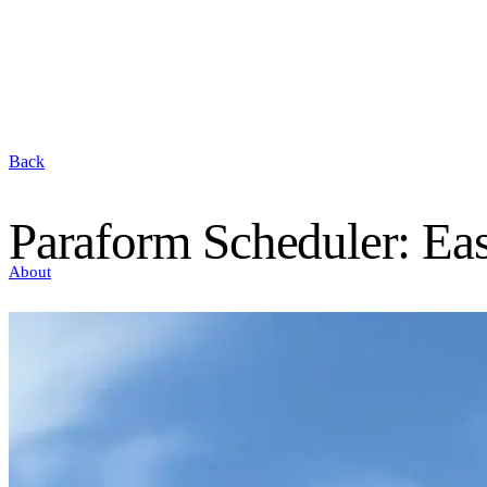
Back
Paraform Scheduler: Eas
About