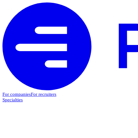
For companies
For recruiters
Specialties