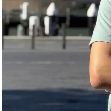
Sign up
Get a demo
Get a demo