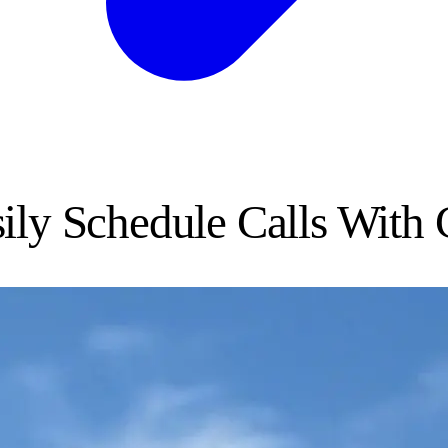
ily Schedule Calls With 