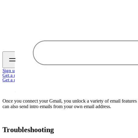
Sign up
Get a demo
Get a demo
Once you connect your Gmail, you unlock a variety of email features 
can also send intro emails from your own email address.
Troubleshooting