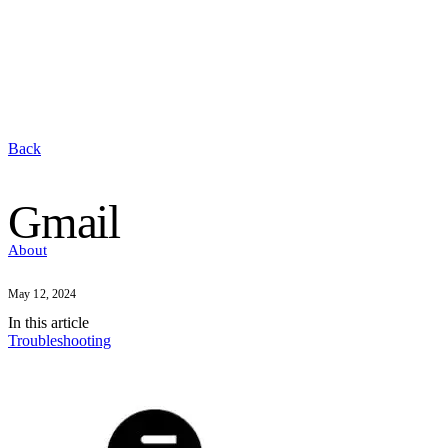
Back
Gmail
About
May 12, 2024
In this
article
Troubleshooting