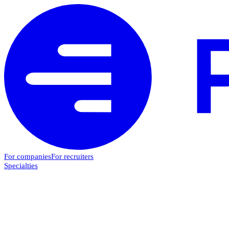
For companies
For recruiters
Specialties