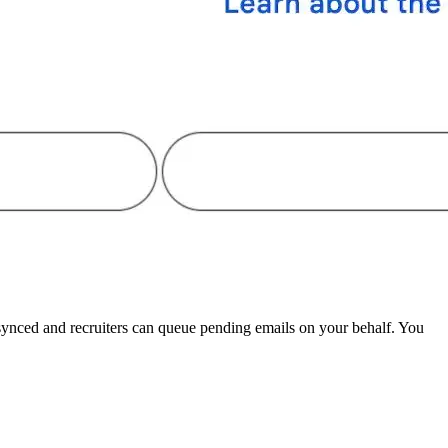
 synced and recruiters can queue pending emails on your behalf. You