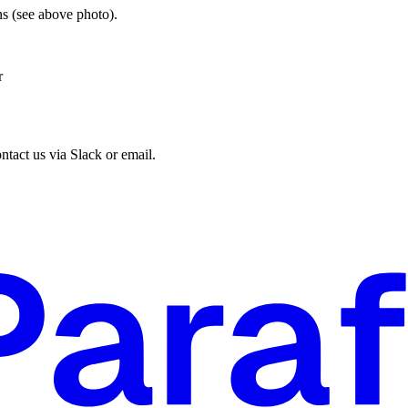
s (see above photo).
r
ntact us via Slack or email.