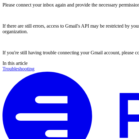
Please connect your inbox again and provide the necessary permission
If there are still errors, access to Gmail's API may be restricted by you
organization.
If you're still having trouble connecting your Gmail account, please co
In this
article
Troubleshooting