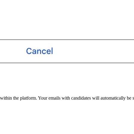
within the platform. Your emails with candidates will automatically be