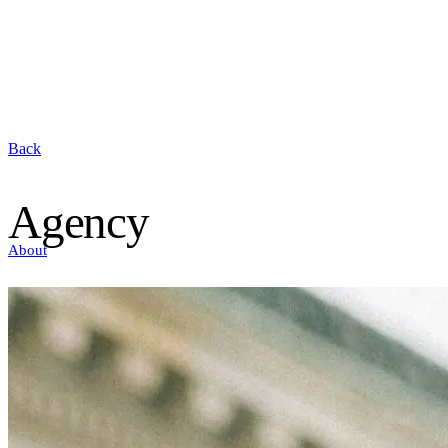
Back
Agency
About