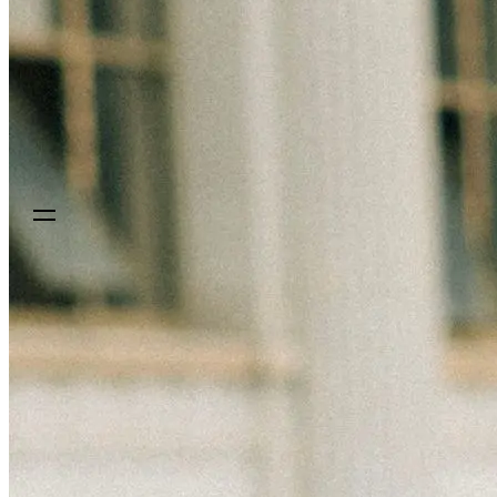
Sign up
Get a demo
Get a demo