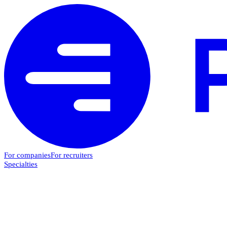
For companies
For recruiters
Specialties