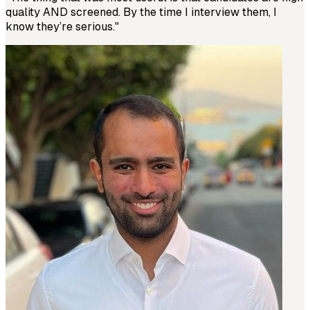
quality AND screened. By the time I interview them, I
know they’re serious.
"