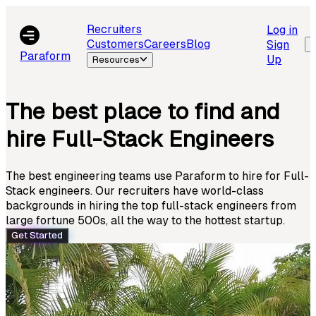
Recruiters
Log in
Customers
Careers
Blog
Sign
Paraform
Up
Resources
The best place to find and
hire Full-Stack Engineers
The best engineering teams use Paraform to hire for Full-
Stack engineers. Our recruiters have world-class
backgrounds in hiring the top full-stack engineers from
large fortune 500s, all the way to the hottest startup.
Get Started