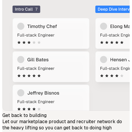
Get back to building
Let our marketplace product and recruiter network do
the heavy lifting so you can get back to doing high