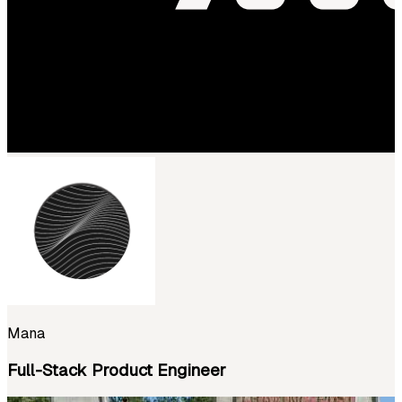
Mana
Full-Stack Product Engineer