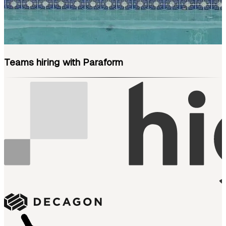
Teams hiring with Paraform