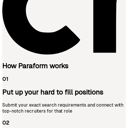
How Paraform works
01
Put up your hard to fill positions
Submit your exact search requirements and connect with
top-notch recruiters for that role
02