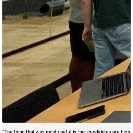
"
The thing that was most useful is that candidates are high