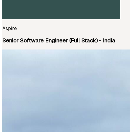
Aspire
Senior Software Engineer (Full Stack) - India