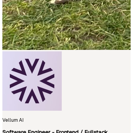
Vellum AI
Software Engineer - Frontend / Fullstack