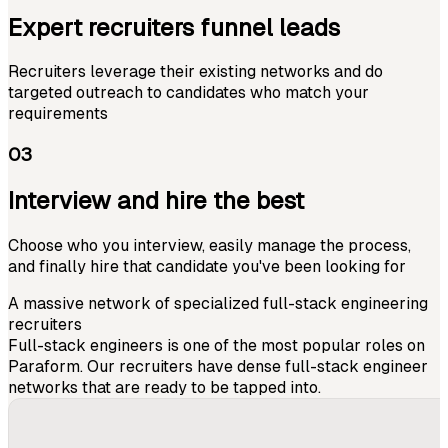
Expert recruiters funnel leads
Recruiters leverage their existing networks and do
targeted outreach to candidates who match your
requirements
03
Interview and hire the best
Choose who you interview, easily manage the process,
and finally hire that candidate you've been looking for
A massive network of specialized full-stack engineering
recruiters
Full-stack engineers is one of the most popular roles on
Paraform. Our recruiters have dense full-stack engineer
networks that are ready to be tapped into.