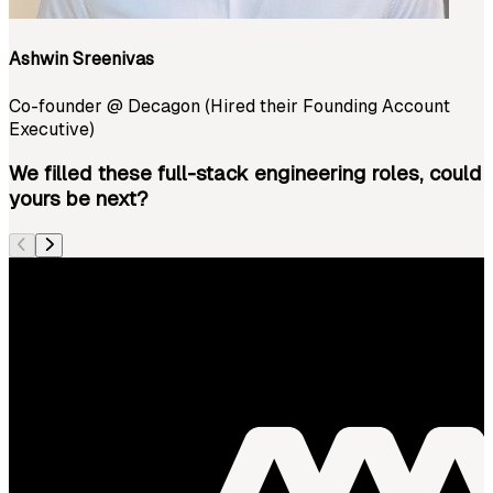
Ashwin Sreenivas
Co-founder
@
Decagon (Hired their Founding Account
Executive)
We filled these full-stack engineering roles, could
yours be next?