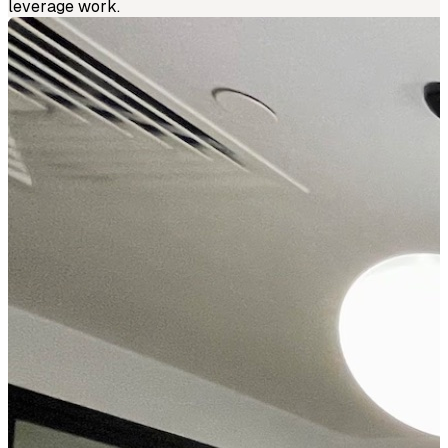
leverage work.