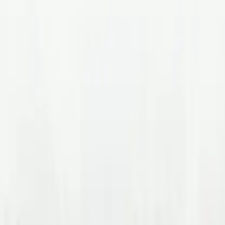
tride Health for Recruite