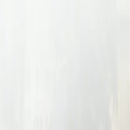
r Benefits