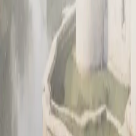
Sign up
Get a demo
Get a demo