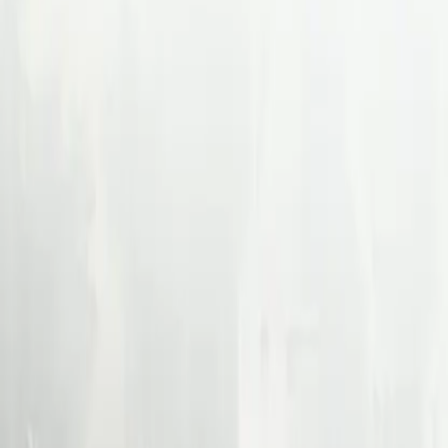
Back
Paraform Partners with S
About