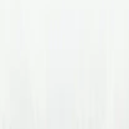
nadian Talent Ecosystem