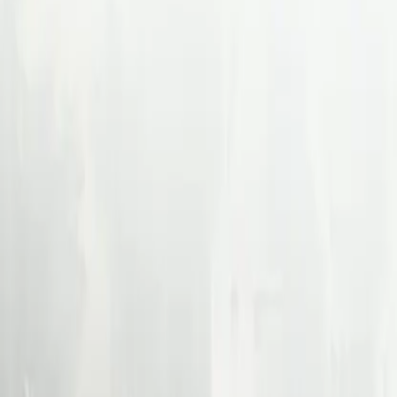
Back
How Shopify Built a Ca
About