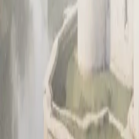
Sign up
Get a demo
Get a demo