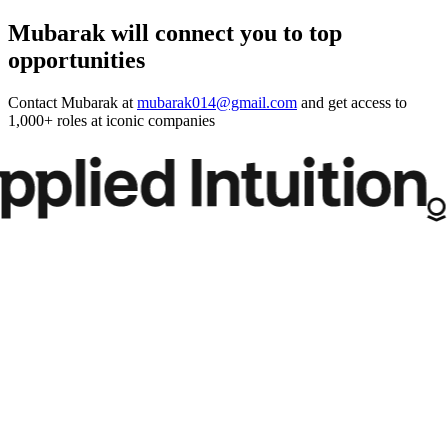
Mubarak will connect you to top
opportunities
Contact
Mubarak
at
mubarak014@gmail.com
and get access to
1,000+ roles at iconic companies