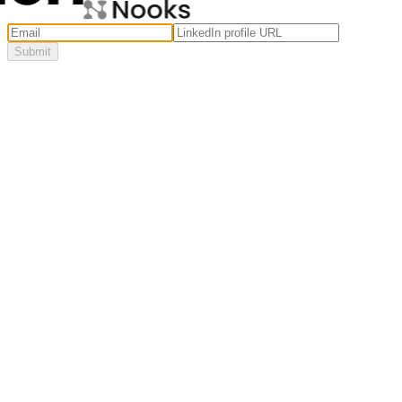
Submit