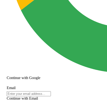
Continue with
Google
Email
Continue with Email