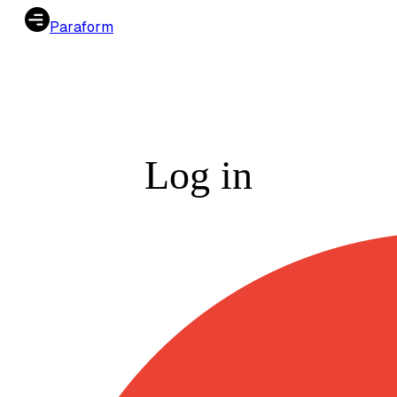
Paraform
Log in