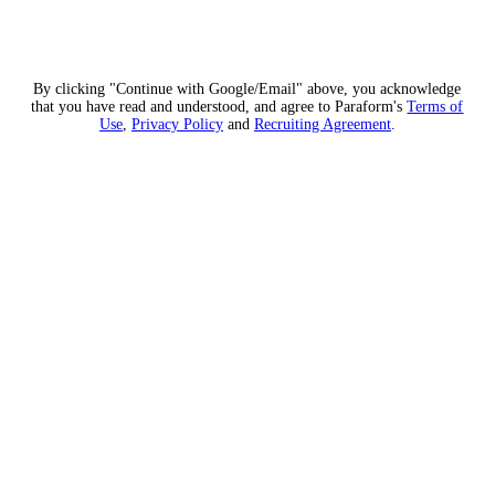
By clicking "Continue with Google/Email" above, you acknowledge
that you have read and understood, and agree to Paraform's
Terms of
Use
,
Privacy Policy
and
Recruiting Agreement
.